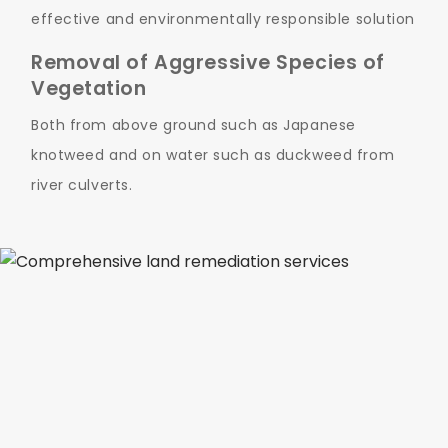
effective and environmentally responsible solution
Removal of Aggressive Species of
Vegetation
Both from above ground such as Japanese
knotweed and on water such as duckweed from
river culverts.