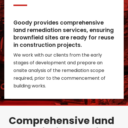
Goody provides comprehensive
land remediation services, ensuring
brownfield sites are ready for reuse
in construction projects.
We work with our clients from the early
stages of development and prepare an
onsite analysis of the remediation scope
required, prior to the commencement of
building works.
Comprehensive land