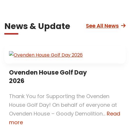
News & Update
See All News
Ovenden House Golf Day
2026
Thank You for Supporting the Ovenden
House Golf Day! On behalf of everyone at
Ovenden House – Goody Demolition...
Read
more