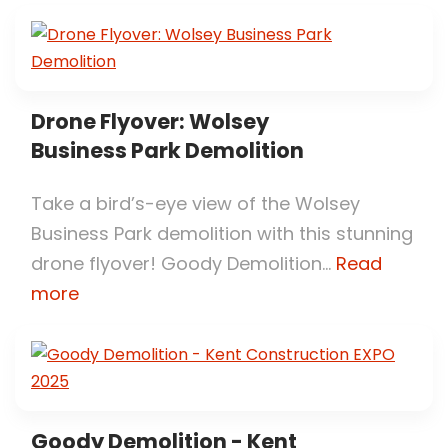
Drone Flyover: Wolsey
Business Park Demolition
Take a bird’s-eye view of the Wolsey
Business Park demolition with this stunning
drone flyover! Goody Demolition...
Read
more
Goody Demolition - Kent