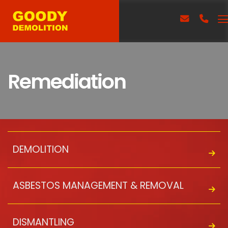
Remediation
DEMOLITION
ASBESTOS MANAGEMENT & REMOVAL
DISMANTLING