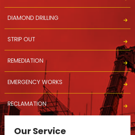
DIAMOND DRILLING
STRIP OUT
REMEDIATION
EMERGENCY WORKS
RECLAMATION
Our Service