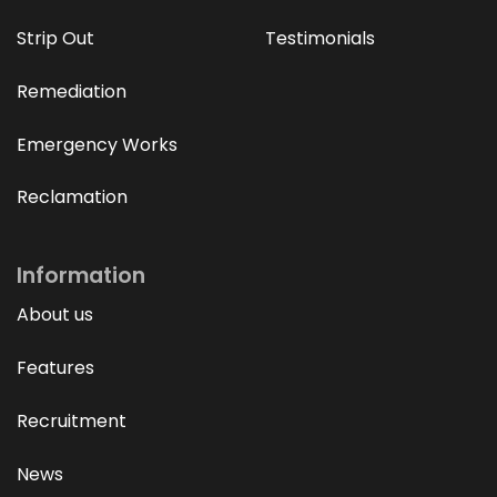
Strip Out
Testimonials
Remediation
Emergency Works
Reclamation
Information
About us
Features
Recruitment
News