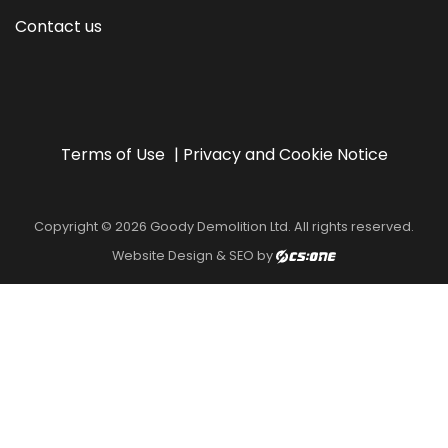
Contact us
Terms of Use
Privacy and Cookie Notice
Copyright © 2026 Goody Demolition Ltd. All rights reserved.
Website Design & SEO by