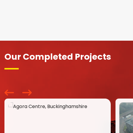
Our Completed Projects