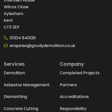
Ovenden House
Wilcox Close
Aylesham
Kent
CT3 3EP
01304 840126
enquiries@goodydemolition.co.uk
Services
Company
Demolition
Completed Projects
Asbestos Management
Partners
Dismantling
Accreditations
Concrete Cutting
Responsibility