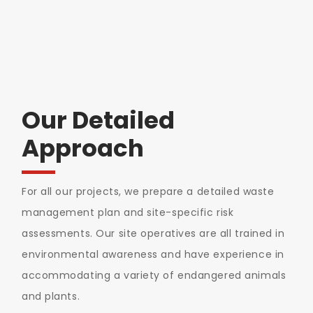
Our Detailed
Approach
For all our projects, we prepare a detailed waste
management plan and site-specific risk
assessments. Our site operatives are all trained in
environmental awareness and have experience in
accommodating a variety of endangered animals
and plants.