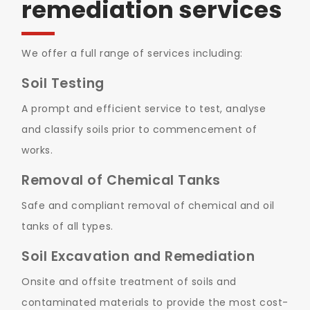
remediation services
We offer a full range of services including:
Soil Testing
A prompt and efficient service to test, analyse
and classify soils prior to commencement of
works.
Removal of Chemical Tanks
Safe and compliant removal of chemical and oil
tanks of all types.
Soil Excavation and Remediation
Onsite and offsite treatment of soils and
contaminated materials to provide the most cost-