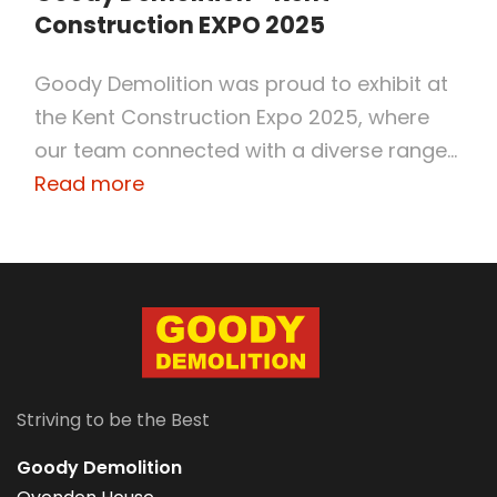
Construction EXPO 2025
Goody Demolition was proud to exhibit at
the Kent Construction Expo 2025, where
our team connected with a diverse range...
Read more
Striving to be the Best
Goody Demolition