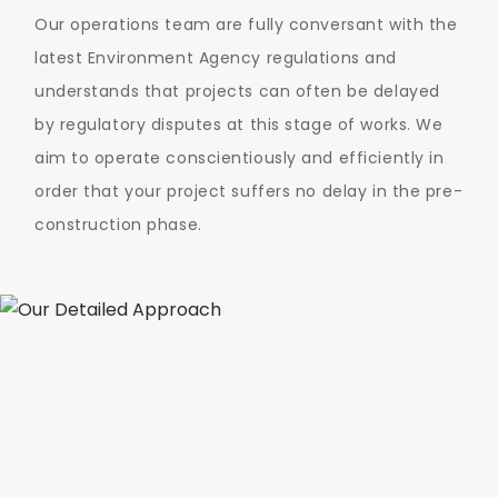
Our operations team are fully conversant with the
latest Environment Agency regulations and
understands that projects can often be delayed
by regulatory disputes at this stage of works. We
aim to operate conscientiously and efficiently in
order that your project suffers no delay in the pre-
construction phase.