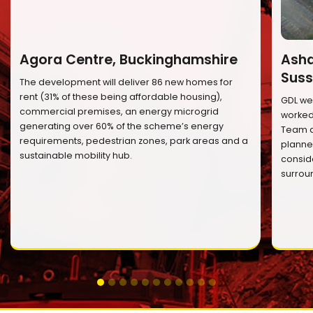
Agora Centre, Buckinghamshire
Ashd
Suss
The development will deliver 86 new homes for
rent (31% of these being affordable housing),
GDL we
commercial premises, an energy microgrid
worked 
generating over 60% of the scheme’s energy
Team a
requirements, pedestrian zones, park areas and a
planned
sustainable mobility hub.
conside
surrou