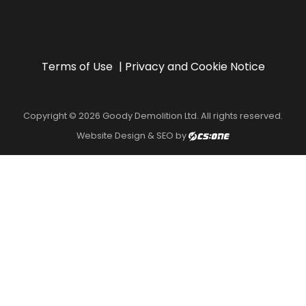
Terms of Use
Privacy and Cookie Notice
Copyright © 2026 Goody Demolition Ltd. All rights reserved.
Website Design & SEO by