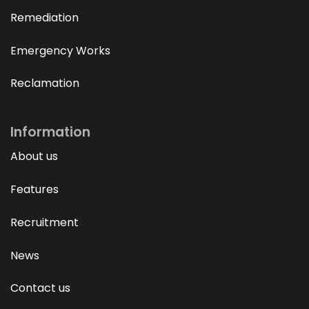
Remediation
Emergency Works
Reclamation
Information
About us
Features
Recruitment
News
Contact us