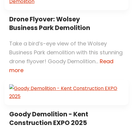
Drone Flyover: Wolsey
Business Park Demolition
Take a bird’s-eye view of the Wolsey
Business Park demolition with this stunning
drone flyover! Goody Demolition...
Read
more
Goody Demolition - Kent
Construction EXPO 2025