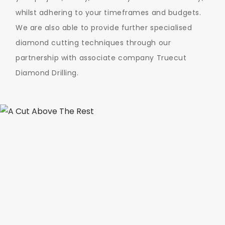
whilst adhering to your timeframes and budgets.
We are also able to provide further specialised
diamond cutting techniques through our
partnership with associate company Truecut
Diamond Drilling.