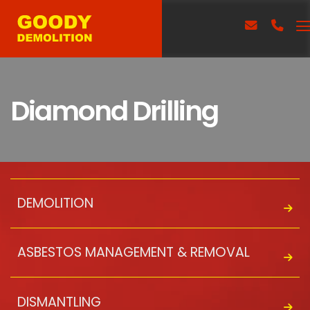
Diamond Drilling
DEMOLITION
ASBESTOS MANAGEMENT & REMOVAL
DISMANTLING