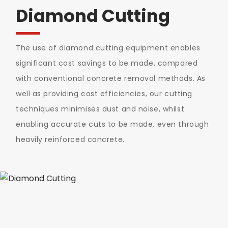
Diamond Cutting
The use of diamond cutting equipment enables
significant cost savings to be made, compared
with conventional concrete removal methods. As
well as providing cost efficiencies, our cutting
techniques minimises dust and noise, whilst
enabling accurate cuts to be made, even through
heavily reinforced concrete.