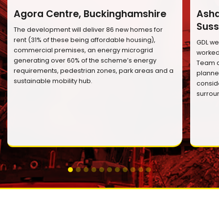
Agora Centre, Buckinghamshire
Ashd
Suss
The development will deliver 86 new homes for
rent (31% of these being affordable housing),
GDL we
commercial premises, an energy microgrid
worked 
generating over 60% of the scheme’s energy
Team a
requirements, pedestrian zones, park areas and a
planned
sustainable mobility hub.
conside
surrou