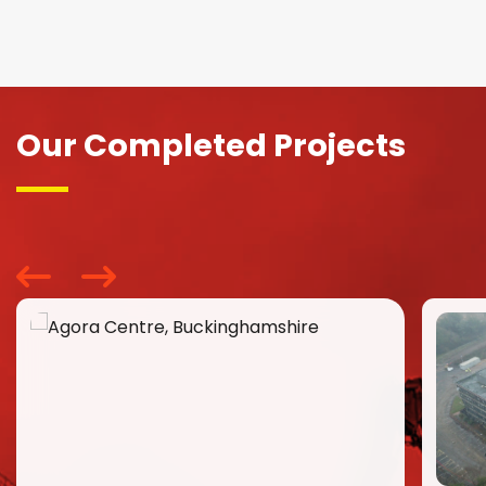
Our Completed Projects