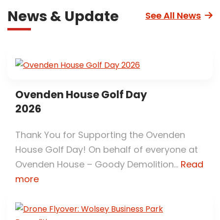
News & Update
See All News
Ovenden House Golf Day
2026
Thank You for Supporting the Ovenden
House Golf Day! On behalf of everyone at
Ovenden House – Goody Demolition...
Read
more