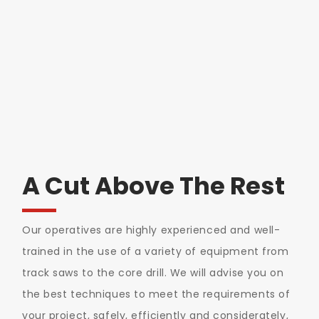
A Cut Above The Rest
Our operatives are highly experienced and well-
trained in the use of a variety of equipment from
track saws to the core drill. We will advise you on
the best techniques to meet the requirements of
your project, safely, efficiently and considerately,