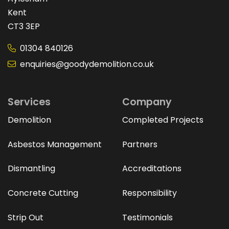
Kent
CT3 3EP
01304 840126
enquiries@goodydemolition.co.uk
Services
Company
Demolition
Completed Projects
Asbestos Management
Partners
Dismantling
Accreditations
Concrete Cutting
Responsibility
Strip Out
Testimonials