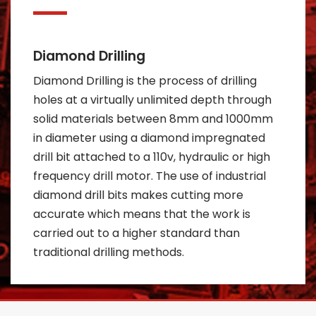
Diamond Drilling
Diamond Drilling is the process of drilling
holes at a virtually unlimited depth through
solid materials between 8mm and 1000mm
in diameter using a diamond impregnated
drill bit attached to a 110v, hydraulic or high
frequency drill motor. The use of industrial
diamond drill bits makes cutting more
accurate which means that the work is
carried out to a higher standard than
traditional drilling methods.