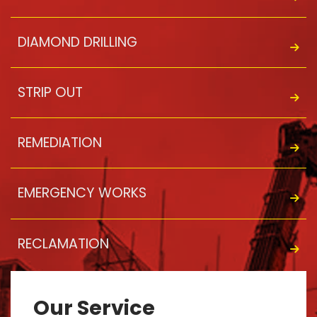
DIAMOND DRILLING
STRIP OUT
REMEDIATION
EMERGENCY WORKS
RECLAMATION
Our Service