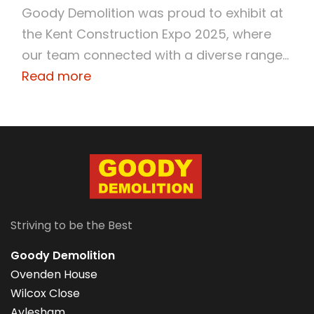
Goody Demolition was proud to exhibit at
the Kent Construction Expo 2025, where
our team connected with a diverse range...
Read more
Striving to be the Best
Goody Demolition
Ovenden House
Wilcox Close
Aylesham