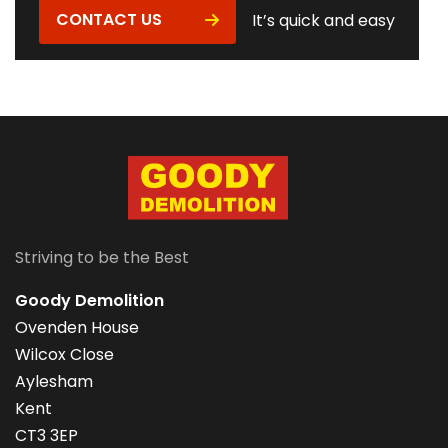
CONTACT US
It’s quick and easy
Striving to be the Best
Goody Demolition
Ovenden House
Wilcox Close
Aylesham
Kent
CT3 3EP