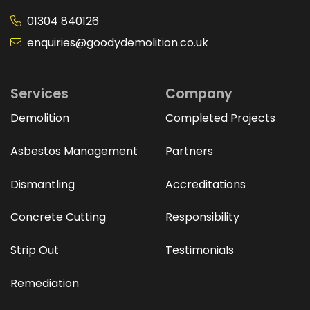
01304 840126
enquiries@goodydemolition.co.uk
Services
Company
Demolition
Completed Projects
Asbestos Management
Partners
Dismantling
Accreditations
Concrete Cutting
Responsibility
Strip Out
Testimonials
Remediation