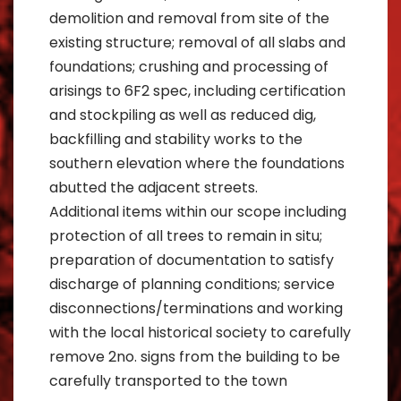
demolition and removal from site of the
existing structure; removal of all slabs and
foundations; crushing and processing of
arisings to 6F2 spec, including certification
and stockpiling as well as reduced dig,
backfilling and stability works to the
southern elevation where the foundations
abutted the adjacent streets.
Additional items within our scope including
protection of all trees to remain in situ;
preparation of documentation to satisfy
discharge of planning conditions; service
disconnections/terminations and working
with the local historical society to carefully
remove 2no. signs from the building to be
carefully transported to the town