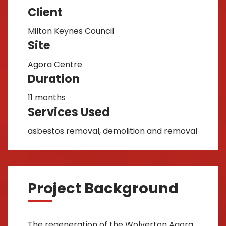
Client
Milton Keynes Council
Site
Agora Centre
Duration
11 months
Services Used
asbestos removal, demolition and removal
Project Background
The regeneration of the Wolverton Agora