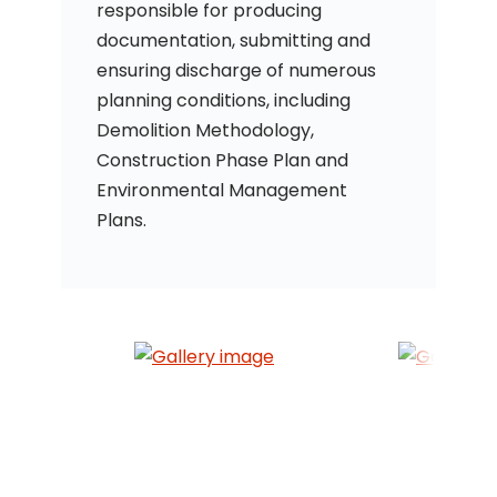
responsible for producing
documentation, submitting and
ensuring discharge of numerous
planning conditions, including
Demolition Methodology,
Construction Phase Plan and
Environmental Management
Plans.