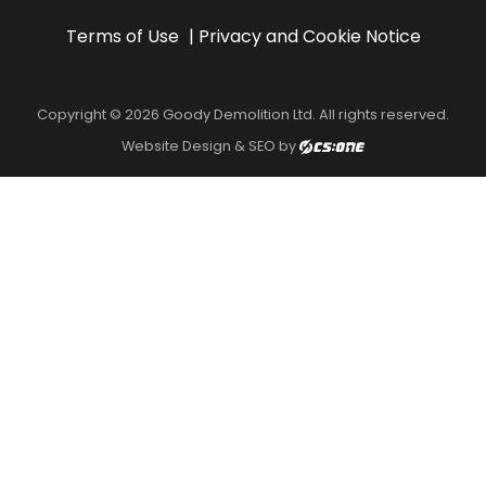
Terms of Use
Privacy and Cookie Notice
Copyright © 2026 Goody Demolition Ltd. All rights reserved.
Website Design & SEO by