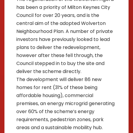
has been a priority of Milton Keynes City
Council for over 20 years, and is the
central aim of the adopted Wolverton
Neighbourhood Plan. A number of private
investors have previously looked to lead
plans to deliver the redevelopment,
however after these fell through, the
Council stepped in to buy the site and
deliver the scheme directly.
The development will deliver 86 new
homes for rent (31% of these being
affordable housing), commercial
premises, an energy microgrid generating
over 60% of the scheme’s energy
requirements, pedestrian zones, park
areas and a sustainable mobility hub.