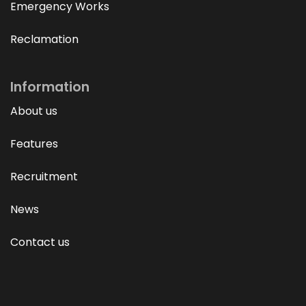
Emergency Works
Reclamation
Information
About us
Features
Recruitment
News
Contact us