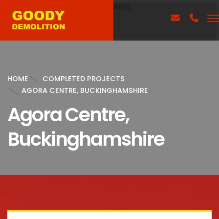
HOME
COMPLETED PROJECTS
AGORA CENTRE, BUCKINGHAMSHIRE
Agora Centre,
Buckinghamshire