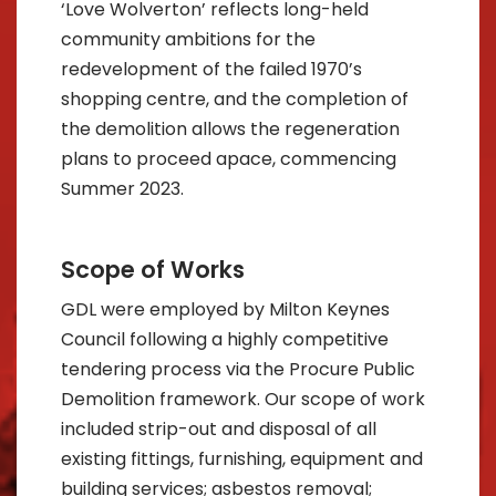
‘Love Wolverton’ reflects long-held
community ambitions for the
redevelopment of the failed 1970’s
shopping centre, and the completion of
the demolition allows the regeneration
plans to proceed apace, commencing
Summer 2023.
Scope of Works
GDL were employed by Milton Keynes
Council following a highly competitive
tendering process via the Procure Public
Demolition framework. Our scope of work
included strip-out and disposal of all
existing fittings, furnishing, equipment and
building services; asbestos removal;