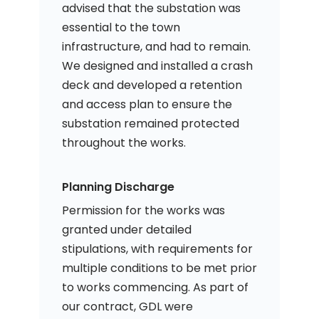
advised that the substation was
essential to the town
infrastructure, and had to remain.
We designed and installed a crash
deck and developed a retention
and access plan to ensure the
substation remained protected
throughout the works.
Planning Discharge
Permission for the works was
granted under detailed
stipulations, with requirements for
multiple conditions to be met prior
to works commencing. As part of
our contract, GDL were