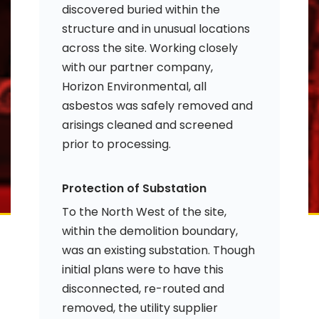
discovered buried within the
structure and in unusual locations
across the site. Working closely
with our partner company,
Horizon Environmental, all
asbestos was safely removed and
arisings cleaned and screened
prior to processing.
Protection of Substation
To the North West of the site,
within the demolition boundary,
was an existing substation. Though
initial plans were to have this
disconnected, re-routed and
removed, the utility supplier