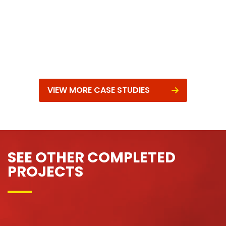
VIEW MORE CASE STUDIES
SEE OTHER COMPLETED
PROJECTS