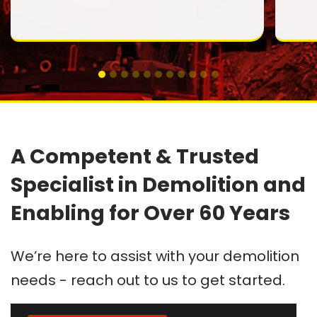
A Competent & Trusted
Specialist in Demolition and
Enabling for Over 60 Years
We’re here to assist with your demolition
needs - reach out to us to get started.