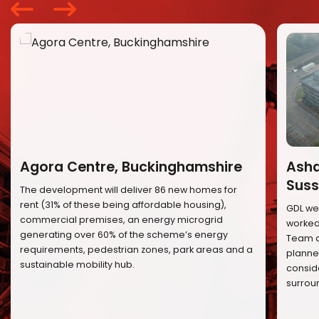
Agora Centre, Buckinghamshire
Ashd
Suss
The development will deliver 86 new homes for
rent (31% of these being affordable housing),
GDL we
commercial premises, an energy microgrid
worked 
generating over 60% of the scheme’s energy
Team a
requirements, pedestrian zones, park areas and a
planned
sustainable mobility hub.
conside
surrou