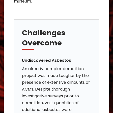
museum.
Challenges
Overcome
Undiscovered Asbestos
An already complex demolition
project was made tougher by the
presence of extensive amounts of
ACMs. Despite thorough
investigative surveys prior to
demolition, vast quantities of
additional asbestos were