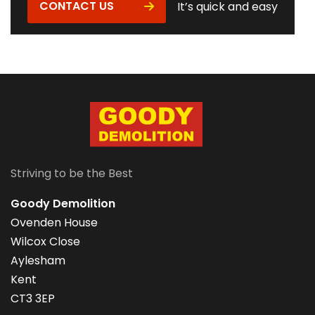
CONTACT US
It’s quick and easy
Striving to be the Best
Goody Demolition
Ovenden House
Wilcox Close
Aylesham
Kent
CT3 3EP