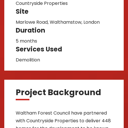
Countryside Properties
Site
Marlowe Road, Walthamstow, London
Duration
5 months
Services Used
Demolition
Project Background
Waltham Forest Council have partnered
with Countryside Properties to deliver 448