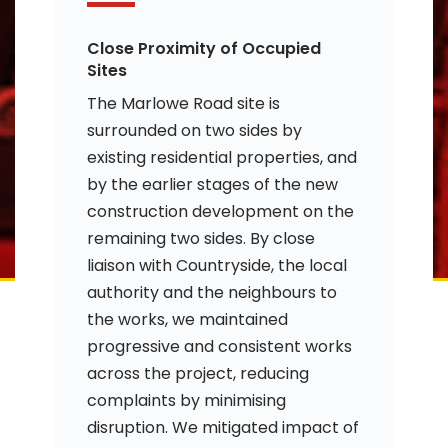
Close Proximity of Occupied
Sites
The Marlowe Road site is
surrounded on two sides by
existing residential properties, and
by the earlier stages of the new
construction development on the
remaining two sides. By close
liaison with Countryside, the local
authority and the neighbours to
the works, we maintained
progressive and consistent works
across the project, reducing
complaints by minimising
disruption. We mitigated impact of