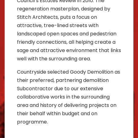
Council’s Estates Review in 2010. The
regeneration masterplan, designed by
Stitch Architects, puts a focus on
attractive, tree-lined streets with
landscaped open spaces and pedestrian
friendly connections, all helping create a
sage and attractive environment that links
well with the surrounding area.
Countryside selected Goody Demolition as
their preferred, partnering demolition
Subcontractor due to our extensive
collaborative works in the surrounding
area and history of delivering projects on
their behalf within budget and on
programme.