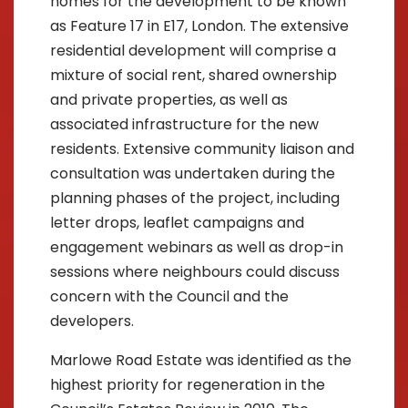
homes for the development to be known
as Feature 17 in E17, London. The extensive
residential development will comprise a
mixture of social rent, shared ownership
and private properties, as well as
associated infrastructure for the new
residents. Extensive community liaison and
consultation was undertaken during the
planning phases of the project, including
letter drops, leaflet campaigns and
engagement webinars as well as drop-in
sessions where neighbours could discuss
concern with the Council and the
developers.
Marlowe Road Estate was identified as the
highest priority for regeneration in the