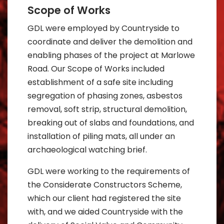
Scope of Works
GDL were employed by Countryside to
coordinate and deliver the demolition and
enabling phases of the project at Marlowe
Road. Our Scope of Works included
establishment of a safe site including
segregation of phasing zones, asbestos
removal, soft strip, structural demolition,
breaking out of slabs and foundations, and
installation of piling mats, all under an
archaeological watching brief.
GDL were working to the requirements of
the Considerate Constructors Scheme,
which our client had registered the site
with, and we aided Countryside with the