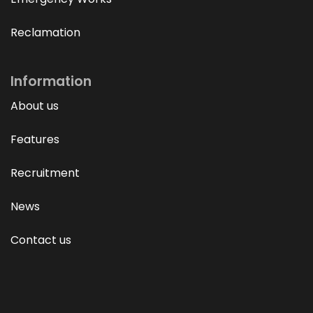
Reclamation
Information
About us
Features
Recruitment
News
Contact us