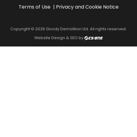
Terms of Use
Privacy and Cookie Notice
Copyright © 2026 Goody Demolition Ltd. All rights reserved.
Website Design & SEO by