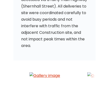
(Shernhall Street). All deliveries to
site were coordinated carefully to
avoid busy periods and not
interfere with traffic from the
adjacent Construction site, and
not impact peak times within the
area.