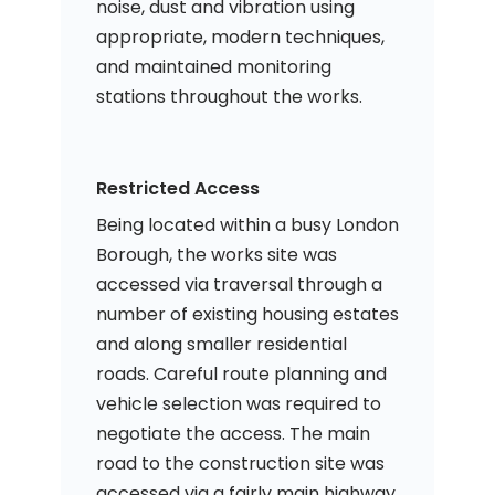
noise, dust and vibration using
appropriate, modern techniques,
and maintained monitoring
stations throughout the works.
Restricted Access
Being located within a busy London
Borough, the works site was
accessed via traversal through a
number of existing housing estates
and along smaller residential
roads. Careful route planning and
vehicle selection was required to
negotiate the access. The main
road to the construction site was
accessed via a fairly main highway