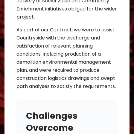
delivery of Social Value and Community
Enrichment initiatives obliged for the wider
project.
As part of our Contract, we were to assist
Countryside with the discharge and
satisfaction of relevant planning
conditions, including production of a
demolition environmental management
plan, and were required to produce
construction logistics drawings and swept
path analyses to satisfy the requirements.
Challenges
Overcome