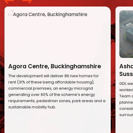
Agora Centre, Buckinghamshire
Ashd
Suss
The development will deliver 86 new homes for
rent (31% of these being affordable housing),
GDL we
commercial premises, an energy microgrid
worked 
generating over 60% of the scheme’s energy
Team a
requirements, pedestrian zones, park areas and a
planned
sustainable mobility hub.
conside
surrou