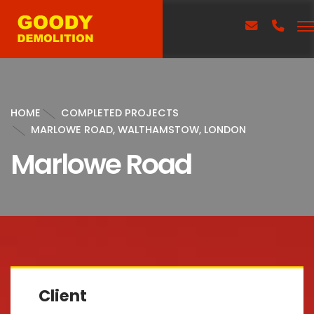
HOME
COMPLETED PROJECTS
MARLOWE ROAD, WALTHAMSTOW, LONDON
Marlowe Road
Client