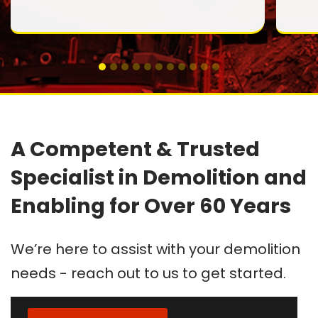
A Competent & Trusted
Specialist in Demolition and
Enabling for Over 60 Years
We’re here to assist with your demolition
needs - reach out to us to get started.