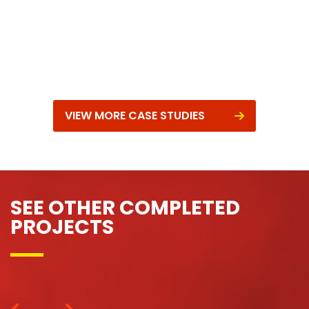
VIEW MORE CASE STUDIES
SEE OTHER COMPLETED
PROJECTS