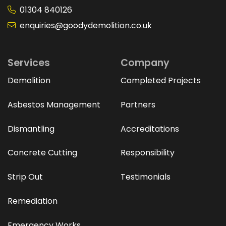
01304 840126
enquiries@goodydemolition.co.uk
Services
Company
Demolition
Completed Projects
Asbestos Management
Partners
Dismantling
Accreditations
Concrete Cutting
Responsibility
Strip Out
Testimonials
Remediation
Emergency Works