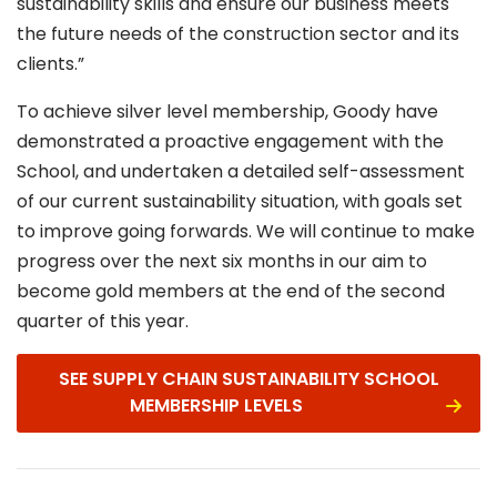
sustainability skills and ensure our business meets
the future needs of the construction sector and its
clients.”
To achieve silver level membership, Goody have
demonstrated a proactive engagement with the
School, and undertaken a detailed self-assessment
of our current sustainability situation, with goals set
to improve going forwards. We will continue to make
progress over the next six months in our aim to
become gold members at the end of the second
quarter of this year.
SEE SUPPLY CHAIN SUSTAINABILITY SCHOOL
MEMBERSHIP LEVELS