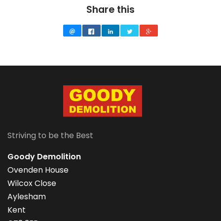
Share this
Striving to be the Best
Goody Demolition
Ovenden House
Wilcox Close
Aylesham
Kent