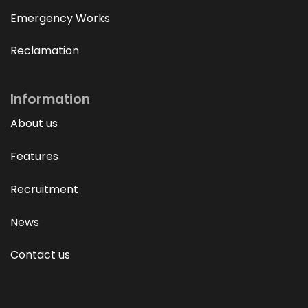
Emergency Works
Reclamation
Information
About us
Features
Recruitment
News
Contact us