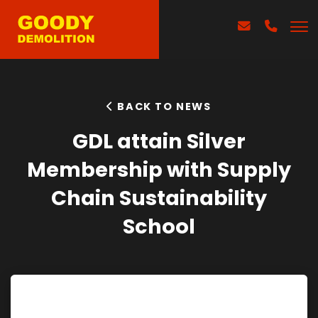
BACK TO NEWS
GDL attain Silver
Membership with Supply
Chain Sustainability
School