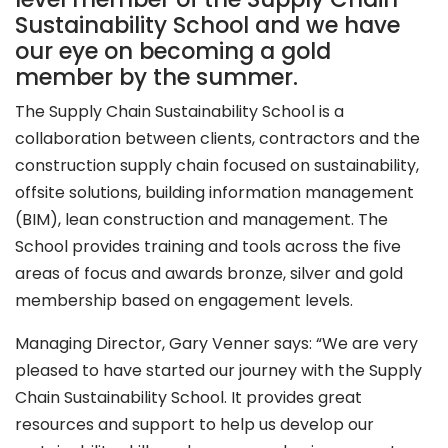
Sustainability School and we have
our eye on becoming a gold
member by the summer.
The Supply Chain Sustainability School is a
collaboration between clients, contractors and the
construction supply chain focused on sustainability,
offsite solutions, building information management
(BIM), lean construction and management. The
School provides training and tools across the five
areas of focus and awards bronze, silver and gold
membership based on engagement levels.
Managing Director, Gary Venner says: “We are very
pleased to have started our journey with the Supply
Chain Sustainability School. It provides great
resources and support to help us develop our