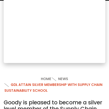
HOME
NEWS
GDL ATTAIN SILVER MEMBERSHIP WITH SUPPLY CHAIN
SUSTAINABILITY SCHOOL
Goody is pleased to become a silver
level member of the Supply Chain