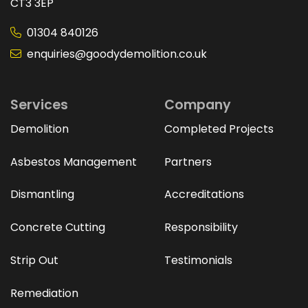
CT3 3EP
01304 840126
enquiries@goodydemolition.co.uk
Services
Company
Demolition
Completed Projects
Asbestos Management
Partners
Dismantling
Accreditations
Concrete Cutting
Responsibility
Strip Out
Testimonials
Remediation